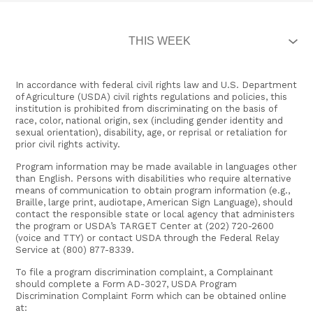
In accordance with federal civil rights law and U.S. Department
of Agriculture (USDA) civil rights regulations and policies, this
institution is prohibited from discriminating on the basis of
race, color, national origin, sex (including gender identity and
sexual orientation), disability, age, or reprisal or retaliation for
prior civil rights activity.
Program information may be made available in languages other
than English. Persons with disabilities who require alternative
means of communication to obtain program information (e.g.,
Braille, large print, audiotape, American Sign Language), should
contact the responsible state or local agency that administers
the program or USDA’s TARGET Center at (202) 720-2600
(voice and TTY) or contact USDA through the Federal Relay
Service at (800) 877-8339.
To file a program discrimination complaint, a Complainant
should complete a Form AD-3027, USDA Program
Discrimination Complaint Form which can be obtained online
at: