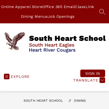
Skip
to
Online Apparel Store
Office 365 Email
ClassLink
content
SEA
Dining Menus
Job Openings
South
Heart
School
SIGN IN
EXPLORE
-
TRANSLATE
South
Heart
Eagles
SOUTH HEART SCHOOL
DINING