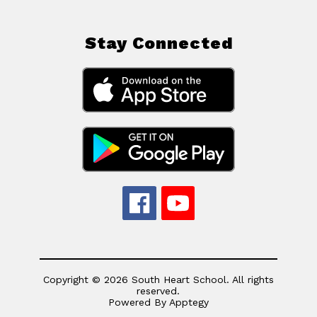
Stay Connected
Copyright © 2026 South Heart School. All rights
reserved.
Powered By
Apptegy
Visit