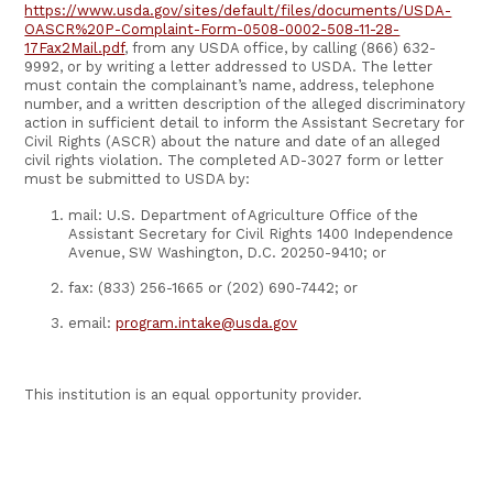
https://www.usda.gov/sites/default/files/documents/USDA-
OASCR%20P-Complaint-Form-0508-0002-508-11-28-
17Fax2Mail.pdf
, from any USDA office, by calling (866) 632-
9992, or by writing a letter addressed to USDA. The letter
must contain the complainant’s name, address, telephone
number, and a written description of the alleged discriminatory
action in sufficient detail to inform the Assistant Secretary for
Civil Rights (ASCR) about the nature and date of an alleged
civil rights violation. The completed AD-3027 form or letter
must be submitted to USDA by:
mail: U.S. Department of Agriculture Office of the
Assistant Secretary for Civil Rights 1400 Independence
Avenue, SW Washington, D.C. 20250-9410; or
fax: (833) 256-1665 or (202) 690-7442; or
email:
program.intake@usda.gov
This institution is an equal opportunity provider.