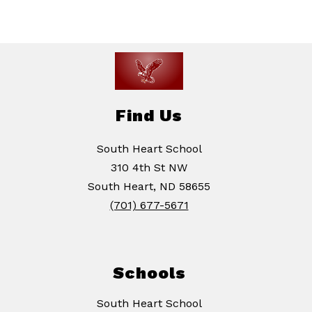
Find Us
South Heart School
310 4th St NW
South Heart, ND 58655
(701) 677-5671
Schools
South Heart School