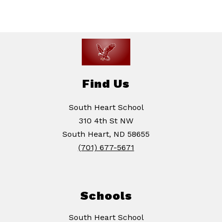
Find Us
South Heart School
310 4th St NW
South Heart, ND 58655
(701) 677-5671
Schools
South Heart School