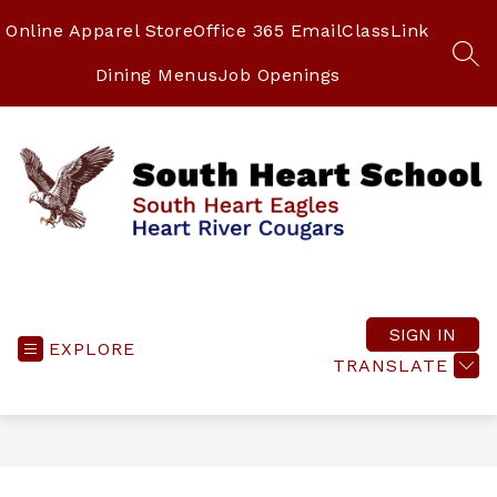
Skip
to
Online Apparel Store
Office 365 Email
ClassLink
content
SEA
Dining Menus
Job Openings
South
Heart
School
SIGN IN
EXPLORE
-
TRANSLATE
South
Heart
Eagles