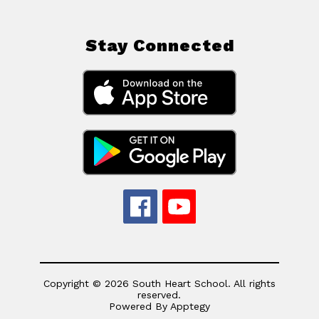
Stay Connected
Copyright © 2026 South Heart School. All rights
reserved.
Powered By
Apptegy
Visit