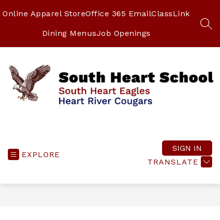
Skip
to
Online Apparel Store
Office 365 Email
ClassLink
content
SEA
Dining Menus
Job Openings
South
Heart
School
SIGN IN
EXPLORE
-
TRANSLATE
South
Heart
Eagles