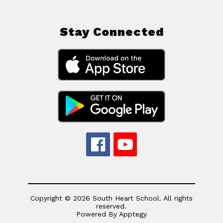
Stay Connected
Copyright © 2026 South Heart School. All rights
reserved.
Powered By
Apptegy
Visit