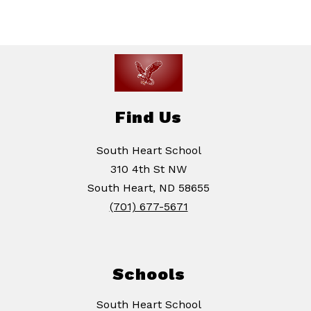
Find Us
South Heart School
310 4th St NW
South Heart, ND 58655
(701) 677-5671
Schools
South Heart School